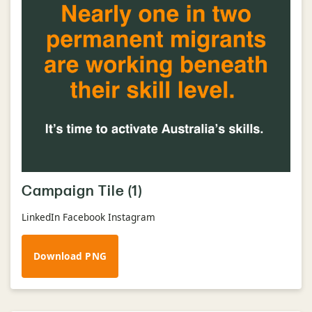
Campaign Tile (1)
LinkedIn Facebook Instagram
Download PNG