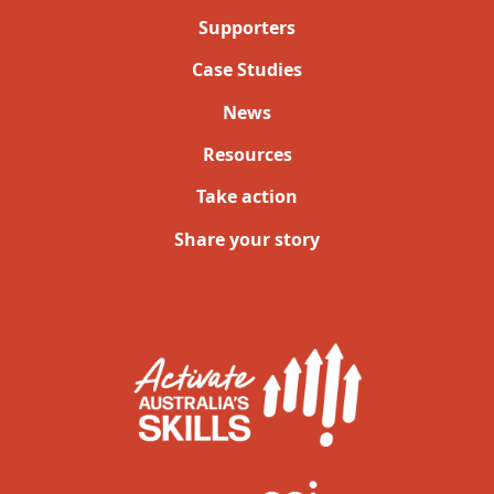
Supporters
Case Studies
News
Resources
Take action
Share your story