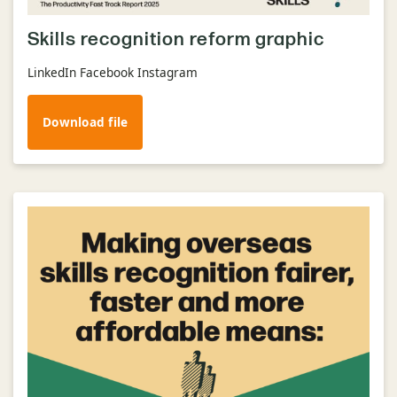
Skills recognition reform graphic
LinkedIn Facebook Instagram
Download file