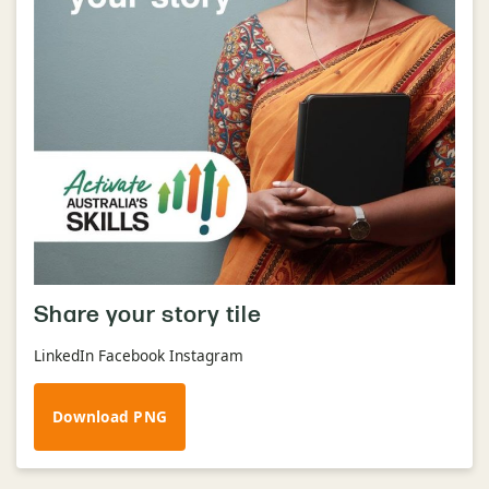
Share your story tile
LinkedIn Facebook Instagram
Download PNG