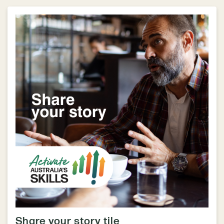
Share your story tile