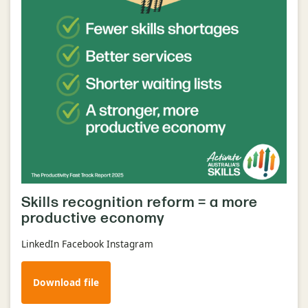
Skills recognition reform = a more
productive economy
LinkedIn Facebook Instagram
Download file