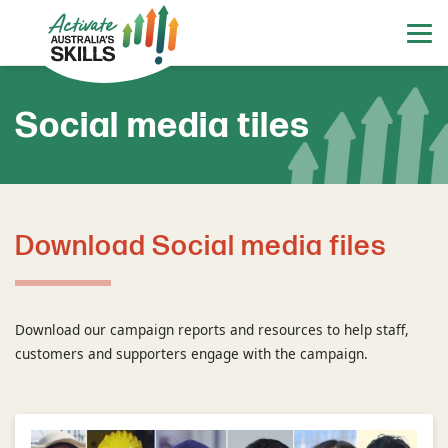
Social media tiles
Download Social media files
Download our campaign reports and resources to help staff,
customers and supporters engage with the campaign.