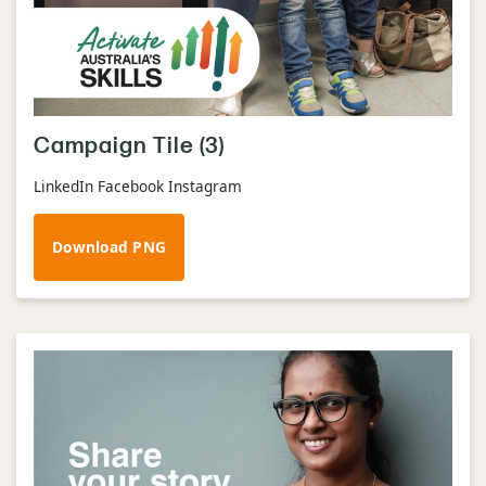
Campaign Tile (3)
LinkedIn Facebook Instagram
Download PNG