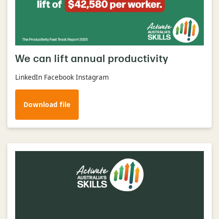
We can lift annual productivity
LinkedIn Facebook Instagram
Download file