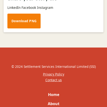
LinkedIn Facebook Instagram
Download PNG
© 2024 Settlement Services International Limited (SSI)
Privacy Policy
Contact us
Home
About