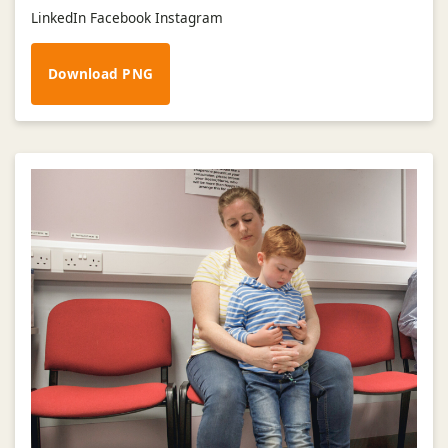
LinkedIn Facebook Instagram
Download PNG