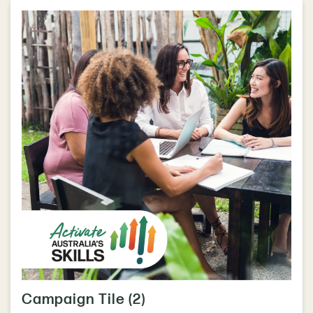
Campaign Tile (2)