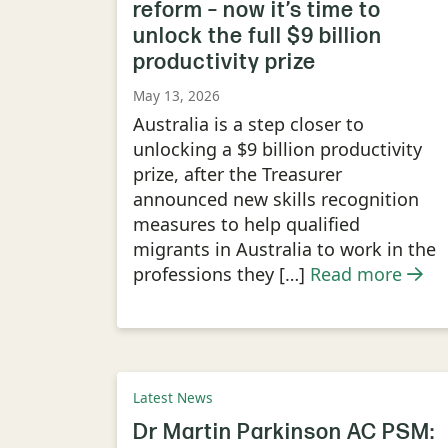
reform – now it’s time to
unlock the full $9 billion
productivity prize
May 13, 2026
Australia is a step closer to
unlocking a $9 billion productivity
prize, after the Treasurer
announced new skills recognition
measures to help qualified
migrants in Australia to work in the
professions they […]
Read more
Latest News
Dr Martin Parkinson AC PSM: