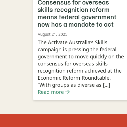
Consensus for overseas
skills recognition reform
means federal government
now has a mandate to act
August 21, 2025
The Activate Australia’s Skills
campaign is pressing the federal
government to move quickly on the
consensus for overseas skills
recognition reform achieved at the
Economic Reform Roundtable.
“With groups as diverse as […]
Read more