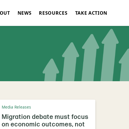
OUT
NEWS
RESOURCES
TAKE ACTION
Media Releases
Migration debate must focus
on economic outcomes, not