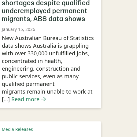
shortages despite qualified
underemployed permanent
migrants, ABS data shows
January 15, 2026
New Australian Bureau of Statistics
data shows Australia is grappling
with over 330,000 unfulfilled jobs,
concentrated in health,
engineering, construction and
public services, even as many
qualified permanent
migrants remain unable to work at
[…]
Read more
Media Releases