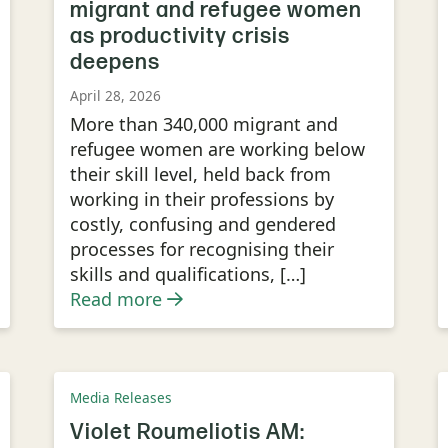
migrant and refugee women
as productivity crisis
deepens
April 28, 2026
More than 340,000 migrant and
refugee women are working below
their skill level, held back from
working in their professions by
costly, confusing and gendered
processes for recognising their
skills and qualifications, […]
Read more
Media Releases
Violet Roumeliotis AM: