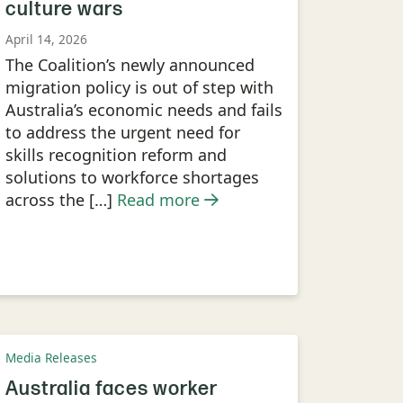
culture wars
April 14, 2026
The Coalition’s newly announced
migration policy is out of step with
Australia’s economic needs and fails
to address the urgent need for
skills recognition reform and
solutions to workforce shortages
across the […]
Read more
Media Releases
Australia faces worker