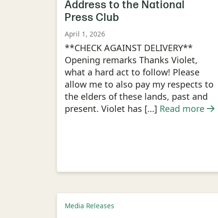
Address to the National
Press Club
April 1, 2026
**CHECK AGAINST DELIVERY**
Opening remarks Thanks Violet,
what a hard act to follow! Please
allow me to also pay my respects to
the elders of these lands, past and
present. Violet has […]
Read more
Media Releases