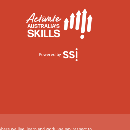
Powered by
where we live, learn and work. We pay respect to