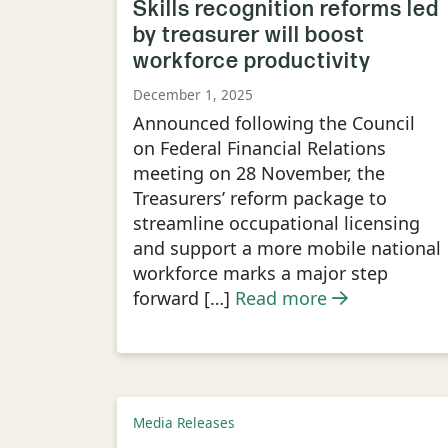
Skills recognition reforms led
by treasurer will boost
workforce productivity
December 1, 2025
Announced following the Council
on Federal Financial Relations
meeting on 28 November, the
Treasurers’ reform package to
streamline occupational licensing
and support a more mobile national
workforce marks a major step
forward […]
Read more
Media Releases