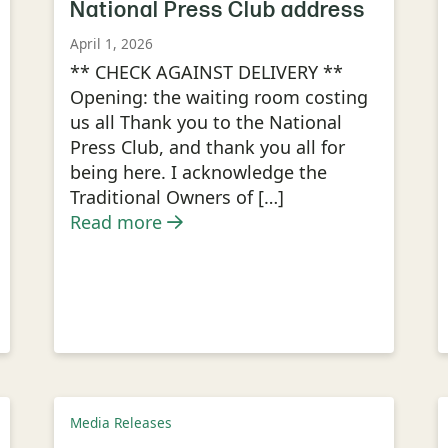
National Press Club address
April 1, 2026
** CHECK AGAINST DELIVERY **
Opening: the waiting room costing
us all Thank you to the National
Press Club, and thank you all for
being here. I acknowledge the
Traditional Owners of […]
Read more
Media Releases