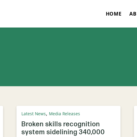
HOME
AB
,
Latest News
Media Releases
Broken skills recognition
system sidelining 340,000