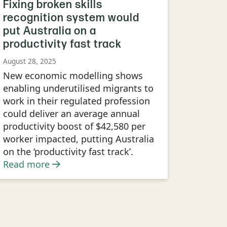
Fixing broken skills
recognition system would
put Australia on a
productivity fast track
August 28, 2025
New economic modelling shows
enabling underutilised migrants to
work in their regulated profession
could deliver an average annual
productivity boost of $42,580 per
worker impacted, putting Australia
on the ‘productivity fast track’.
Read more