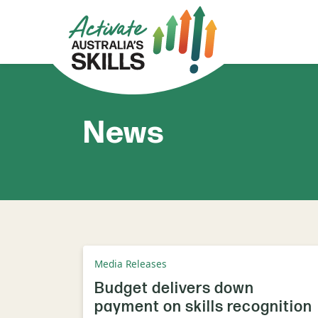
News
Media Releases
Budget delivers down
payment on skills recognition