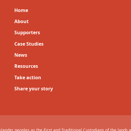
Home
About
Supporters
Case Studies
News
Resources
Take action
Share your story
lander peoples as the First and Traditional Custodians of the lands 