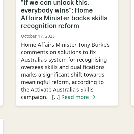
“If we can unlock this,
everybody wins”: Home
Affairs Minister backs skills
recognition reform
October 17, 2025
Home Affairs Minister Tony Burke’s
comments on solutions to fix
Australia’s system for recognising
overseas skills and qualifications
marks a significant shift towards
meaningful reform, according to
the Activate Australia’s Skills
campaign. […]
Read more