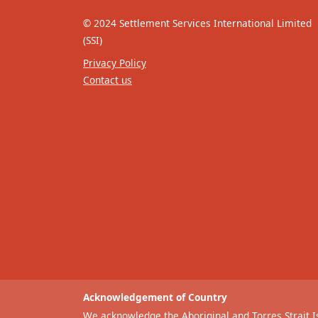
© 2024 Settlement Services International Limited
(SSI)
Privacy Policy
Contact us
Acknowledgement of Country
We acknowledge the Aboriginal and Torres Strait Is