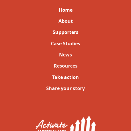
Home
About
Supporters
Case Studies
News
Resources
Take action
Share your story