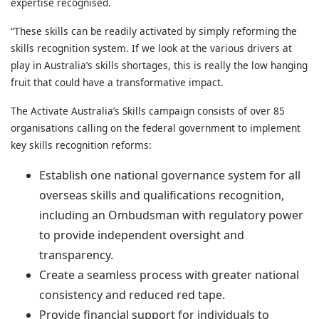
expertise recognised.
“These skills can be readily activated by simply reforming the
skills recognition system. If we look at the various drivers at
play in Australia’s skills shortages, this is really the low hanging
fruit that could have a transformative impact.
The Activate Australia’s Skills campaign consists of over 85
organisations calling on the federal government to implement
key skills recognition reforms:
Establish one national governance system for all
overseas skills and qualifications recognition,
including an Ombudsman with regulatory power
to provide independent oversight and
transparency.
Create a seamless process with greater national
consistency and reduced red tape.
Provide financial support for individuals to