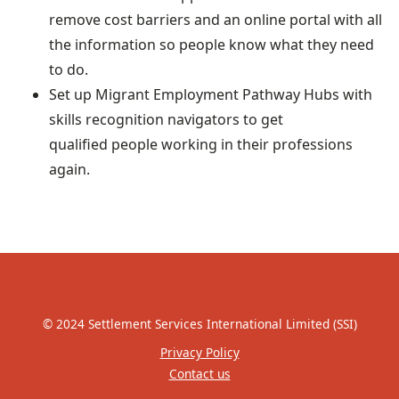
remove cost barriers and an online portal with all
the information so people know what they need
to do.
Set up Migrant Employment Pathway Hubs with
skills recognition navigators to get
qualified people working in their professions
again.
© 2024 Settlement Services International Limited (SSI)
Privacy Policy
Contact us