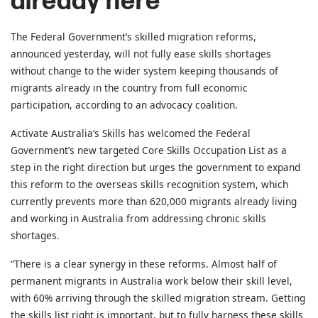
already here
The Federal Government’s skilled migration reforms,
announced yesterday, will not fully ease skills shortages
without change to the wider system keeping thousands of
migrants already in the country from full economic
participation, according to an advocacy coalition.
Activate Australia’s Skills has welcomed the Federal
Government’s new targeted Core Skills Occupation List as a
step in the right direction but urges the government to expand
this reform to the overseas skills recognition system, which
currently prevents more than 620,000 migrants already living
and working in Australia from addressing chronic skills
shortages.
“There is a clear synergy in these reforms. Almost half of
permanent migrants in Australia work below their skill level,
with 60% arriving through the skilled migration stream. Getting
the skills list right is important, but to fully harness these skills