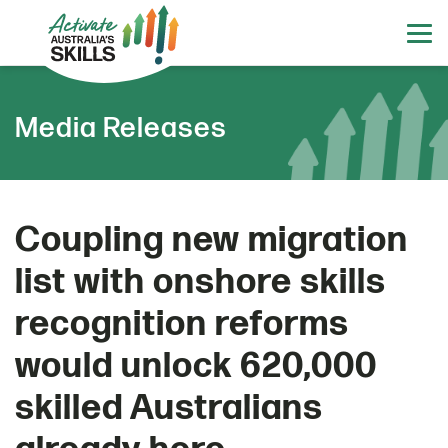
Media Releases
Coupling new migration
list with onshore skills
recognition reforms
would unlock 620,000
skilled Australians