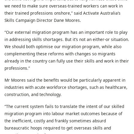
we need to make sure overseas-trained workers can work in
their trained professions onshore,” said Activate Australia’s
Skills Campaign Director Dane Moores.
“Our external migration program has an important role to play
in addressing skills shortages. But it’s not an either-or situation.
We should both optimise our migration program, while also
complementing these reforms with changes so migrants
already in the country can fully use their skills and work in their
professions.”
Mr Moores said the benefits would be particularly apparent in
industries with acute workforce shortages, such as healthcare,
construction, and technology.
“The current system fails to translate the intent of our skilled
migration program into labour market outcomes because of
the inefficient, costly and frankly sometimes absurd
bureaucratic hoops required to get overseas skills and